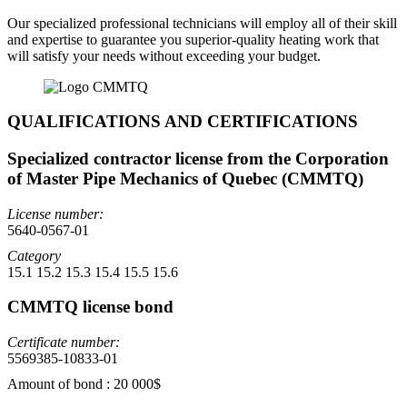
Our specialized professional technicians will employ all of their skill
and expertise to guarantee you superior-quality heating work that
will satisfy your needs without exceeding your budget.
QUALIFICATIONS AND CERTIFICATIONS
Specialized contractor license from the Corporation
of Master Pipe Mechanics of Quebec (CMMTQ)
License number:
5640-0567-01
Category
15.1 15.2 15.3 15.4 15.5 15.6
CMMTQ license bond
Certificate number:
5569385-10833-01
Amount of bond : 20 000$