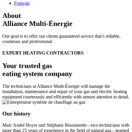
Français
About
Alliance Multi-Énergie
Our goal is to offer our clients guaranteed service that’s reliable,
courteous and professional.
EXPERT HEATING CONTRACTORS
Your trusted gas
eating system company
The technicians at Alliance Multi-Énergie will manage the
installation, maintenance and repair of your gas and electric heating
equipment courteously and efficiently with utmost attention to detail.
Our history
Marc André Boyer and Stéphane Bissonnette—two technicians with
more than 25 years of experience in the field of natural gas—teamed