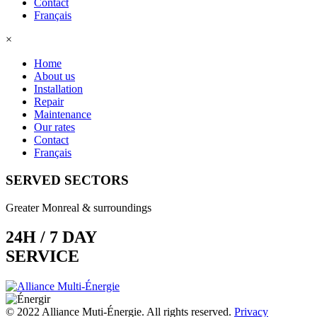
Contact
Français
×
Home
About us
Installation
Repair
Maintenance
Our rates
Contact
Français
SERVED SECTORS
Greater Monreal & surroundings
24H / 7 DAY
SERVICE
© 2022 Alliance Muti-Énergie. All rights reserved.
Privacy