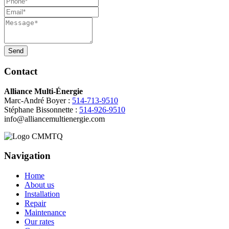
Send
Contact
Alliance Multi-Énergie
Marc-André Boyer :
514-713-9510
Stéphane Bissonnette :
514-926-9510
info@alliancemultienergie.com
Navigation
Home
About us
Installation
Repair
Maintenance
Our rates