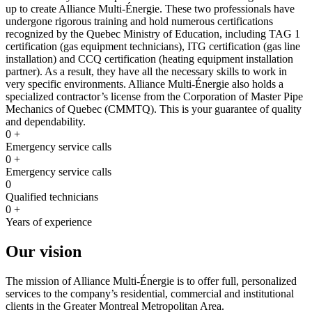
up to create Alliance Multi-Énergie. These two professionals have
undergone rigorous training and hold numerous certifications
recognized by the Quebec Ministry of Education, including TAG 1
certification (gas equipment technicians), ITG certification (gas line
installation) and CCQ certification (heating equipment installation
partner). As a result, they have all the necessary skills to work in
very specific environments. Alliance Multi-Énergie also holds a
specialized contractor’s license from the Corporation of Master Pipe
Mechanics of Quebec (CMMTQ). This is your guarantee of quality
and dependability.
0
+
Emergency service calls
0
+
Emergency service calls
0
Qualified technicians
0
+
Years of experience
Our vision
The mission of Alliance Multi-Énergie is to offer full, personalized
services to the company’s residential, commercial and institutional
clients in the Greater Montreal Metropolitan Area.