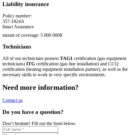
Liability insurance
Policy number:
357-1824A
Intact Assurance
mount of coverage: 5 000 000$
Technicians
All of our technicians possess
TAG1
certification (gas equipment
technicians)
ITG
certification (gas line installation) and CCQ
certification (heating equipment installation partner), as well as the
necessary skills to work in very specific environments.
Need more information?
Contact us
Do you have a question?
Don’t hesitate! Fill out the form below.