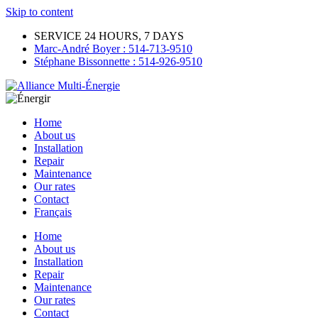
Skip to content
SERVICE 24 HOURS, 7 DAYS
Marc-André Boyer : 514-713-9510
Stéphane Bissonnette : 514-926-9510
Home
About us
Installation
Repair
Maintenance
Our rates
Contact
Français
Home
About us
Installation
Repair
Maintenance
Our rates
Contact