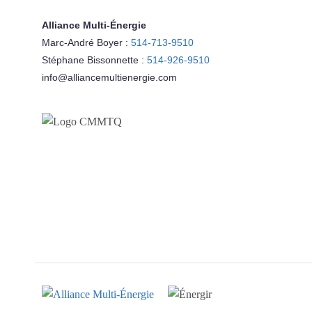
Alliance Multi-Énergie
Marc-André Boyer :
514-713-9510
Stéphane Bissonnette :
514-926-9510
info@alliancemultienergie.com