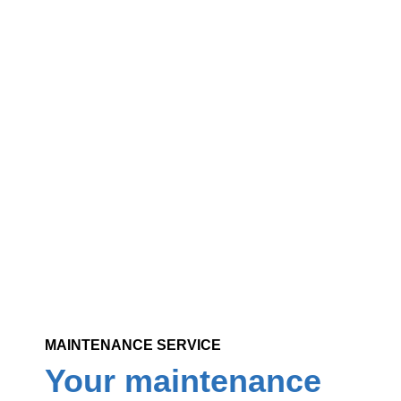
Varied serv
Reliable, courteous, guaranteed profes
residential, commercial and institution
MAINTENANCE SERVICE
Your maintenance