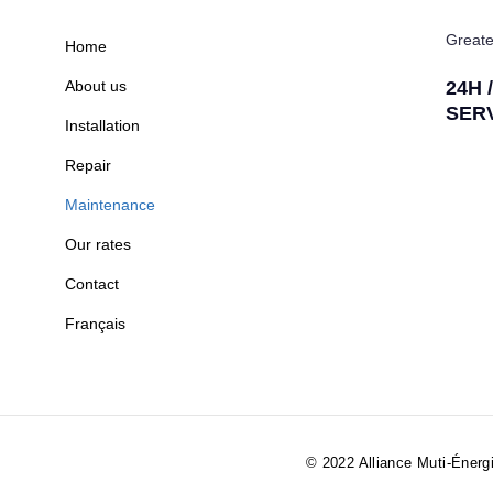
Greate
Home
About us
24H 
SER
Installation
Repair
Maintenance
Our rates
Contact
Français
© 2022 Alliance Muti-Énergi