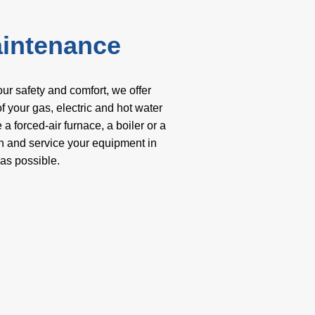
aintenance
our safety and comfort, we offer
 your gas, electric and hot water
 forced-air furnace, a boiler or a
an and service your equipment in
 as possible.