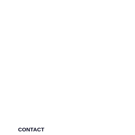
Need more information
Contact us
CONTACT