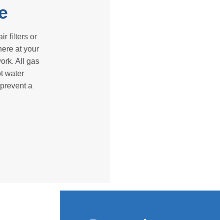
e
r filters or
here at your
ork. All gas
ot water
 prevent a