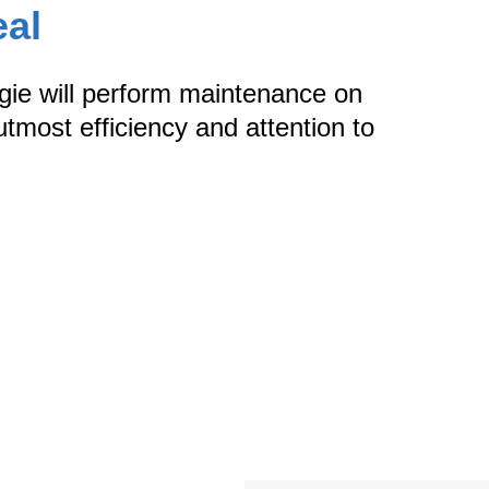
eal
rgie will perform maintenance on
tmost efficiency and attention to