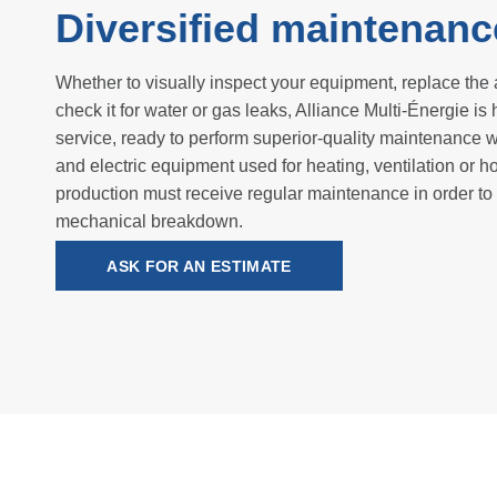
Diversified maintenanc
Whether to visually inspect your equipment, replace the ai
check it for water or gas leaks, Alliance Multi-Énergie is 
service, ready to perform superior-quality maintenance w
and electric equipment used for heating, ventilation or h
production must receive regular maintenance in order to
mechanical breakdown.
ASK FOR AN ESTIMATE