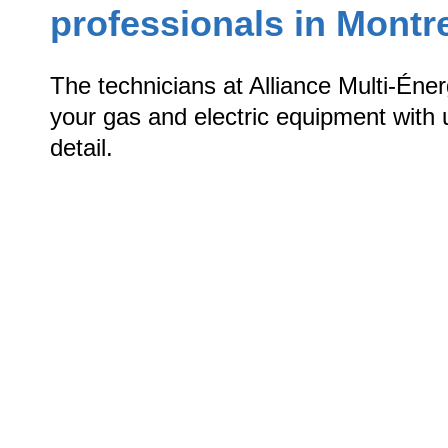
professionals in Montr
The technicians at Alliance Multi-Éne
your gas and electric equipment with u
detail.