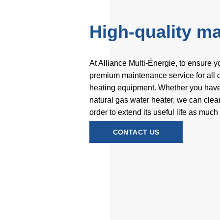
High-quality m
At Alliance Multi-Énergie, to ensure y
premium maintenance service for all of
heating equipment. Whether you have a
natural gas water heater, we can cle
order to extend its useful life as much
CONTACT US