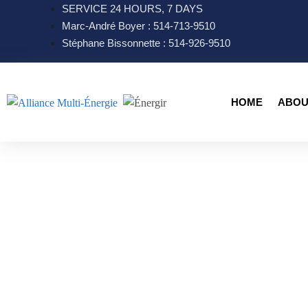
SERVICE 24 HOURS, 7 DAYS
Marc-André Boyer : 514-713-9510
Stéphane Bissonnette : 514-926-9510
HOME
ABOU