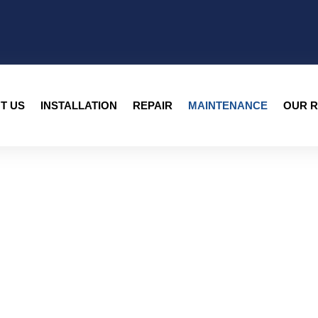
T US
INSTALLATION
REPAIR
MAINTENANCE
OUR R