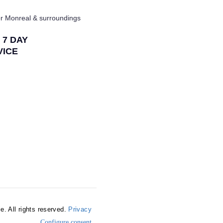
r Monreal & surroundings
/ 7 DAY
VICE
e. All rights reserved.
Privacy
Configure consent