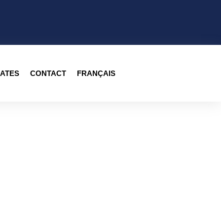
ATES
CONTACT
FRANÇAIS