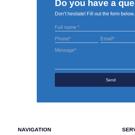
Do you have a que
Don’t hesitate! Fill out the form below.
?
Send
NAVIGATION
SER