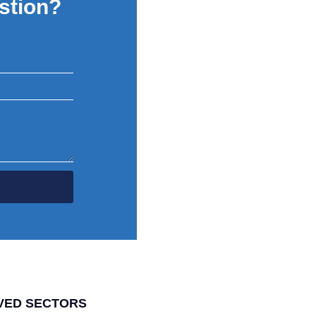
stion?
VED SECTORS