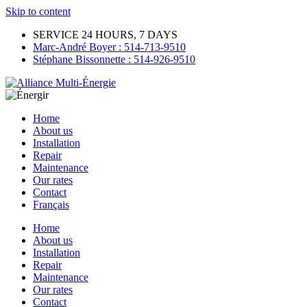
Skip to content
SERVICE 24 HOURS, 7 DAYS
Marc-André Boyer : 514-713-9510
Stéphane Bissonnette : 514-926-9510
Home
About us
Installation
Repair
Maintenance
Our rates
Contact
Français
Home
About us
Installation
Repair
Maintenance
Our rates
Contact