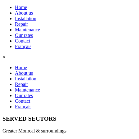
Home
About us
Installation
Repair
Maintenance
Our rates
Contact
Français
×
Home
About us
Installation
Repair
Maintenance
Our rates
Contact
Français
SERVED SECTORS
Greater Monreal & surroundings