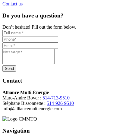
Contact us
Do you have a question?
Don’t hesitate! Fill out the form below.
Send
Contact
Alliance Multi-Énergie
Marc-André Boyer :
514-713-9510
Stéphane Bissonnette :
514-926-9510
info@alliancemultienergie.com
Navigation