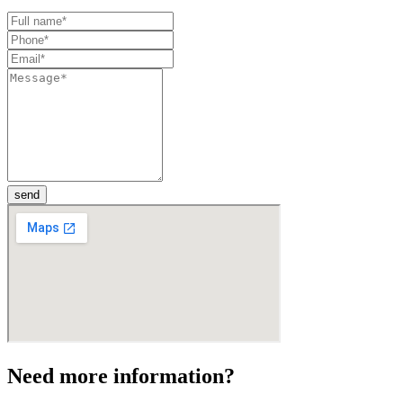
send
Need more information?