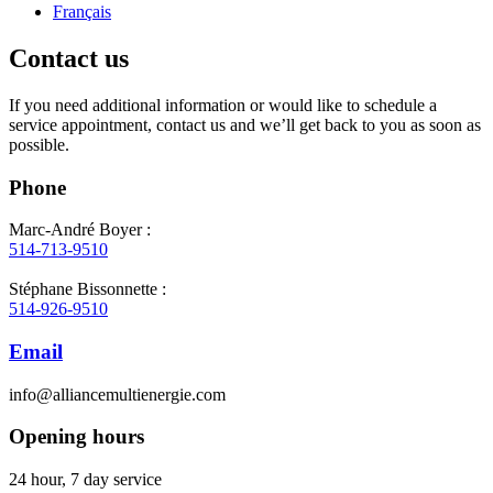
Français
Contact us
If you need additional information or would like to schedule a
service appointment, contact us and we’ll get back to you as soon as
possible.
Phone
Marc-André Boyer :
514-713-9510
Stéphane Bissonnette :
514-926-9510
Email
info@alliancemultienergie.com
Opening hours
24 hour, 7 day service